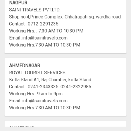
NAGPUR
SAINI TRAVELS PVT.LTD.
Shop no.4,Prince Complex, Chhatrapati sq. wardha road.
Contact : 0712-2291235
Working Hrs. : 7:30 AM TO 10:30 PM
Email :info@sainitravels.com
Working Hrs.7:30 AM TO 10:30 PM
AHMEDNAGAR
ROYAL TOURIST SERVICES
Kotla Stand A1, Raj Chamber, kotla Stand.
Contact : 0241-2343335 ,0241-2322985
Working Hrs. :9 am to 9pm
Email :info@sainitravels.com
Working Hrs.7:30 AM TO 10:30 PM
AHMEDPUR