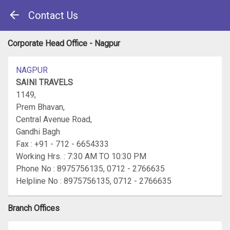
Contact Us
Corporate Head Office - Nagpur
NAGPUR
SAINI TRAVELS
1149,
Prem Bhavan,
Central Avenue Road,
Gandhi Bagh
Fax : +91 - 712 - 6654333
Working Hrs. : 7:30 AM TO 10:30 PM
Phone No : 8975756135, 0712 - 2766635
Helpline No : 8975756135, 0712 - 2766635
Branch Offices